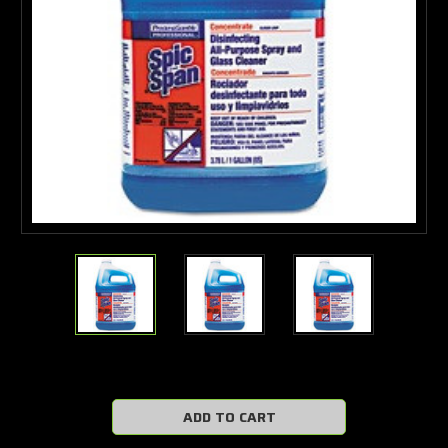
Current
Stock: