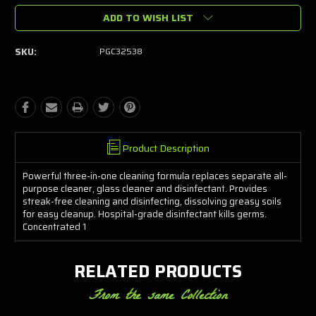
ADD TO WISH LIST
SKU:
PGC32538
Product Description
Powerful three-in-one cleaning formula replaces separate all-
purpose cleaner, glass cleaner and disinfectant. Provides
streak-free cleaning and disinfecting, dissolving greasy soils
for easy cleanup. Hospital-grade disinfectant kills germs.
Concentrated 1
RELATED PRODUCTS
From the same Collection