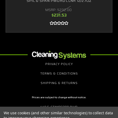
SPIC & SPAN PWDRD CLNR 12/27OZ
MSRP:
$232.00
$231.53
PRIVACY POLICY
TERMS & CONDITIONS
SHIPPING & RETURNS
Prices are subject to change without notice.
440 E. STANDFORD BLVD.
P.O. BOX 3064
We use cookies (and other similar technologies) to collect data
MT. VERNON, NY 10553
to improve your shopping experience.