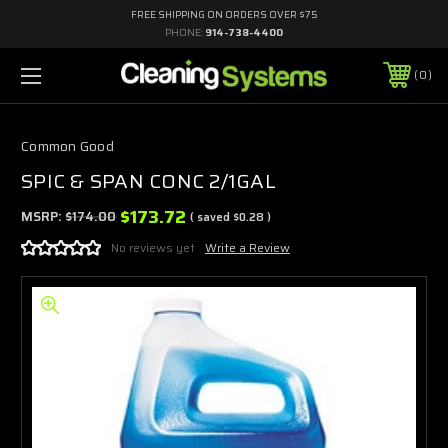
FREE SHIPPING ON ORDERS OVER $75
PHONE:
914-738-4400
0
Common Good
SPIC & SPAN CONC 2/1GAL
$173.72
MSRP:
$174.00
( saved
$0.28
)
No reviews yet
Write a Review