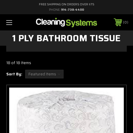
FREE SHIPPING ON ORDERS OVER $75
PHONE:
914-738-4400
0
1 PLY BATHROOM TISSUE
18 of 18 Items
Sort By: