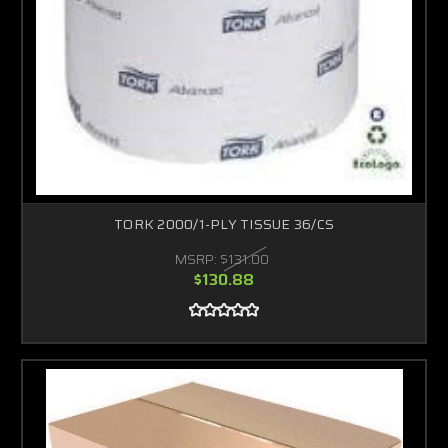
TORK 2000/1-PLY TISSUE 36/CS
MSRP:
$131.00
$130.88