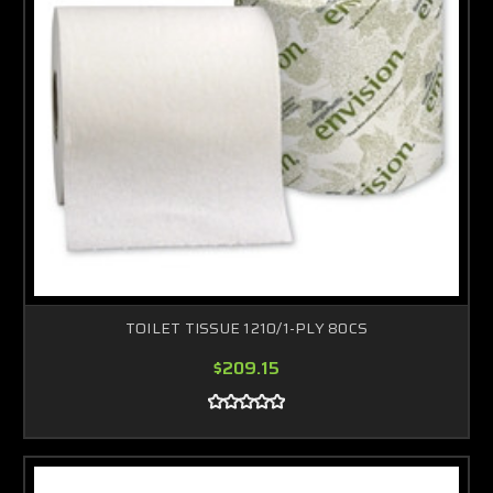
TOILET TISSUE 1210/1-PLY 80CS
$209.15