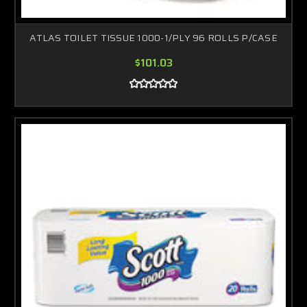
ATLAS TOILET TISSUE 1000-1/PLY 96 ROLLS P/CASE
$101.03