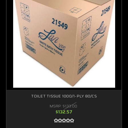
TOILET TISSUE 1000/1-PLY 80/CS
MSRP:
$133.00
$132.57