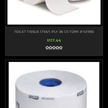
TOILET TISSUE 1755/1-PLY 36-CS TORK #112990
$117.44