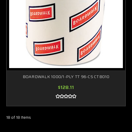
BOARDWALK 1000/1-PLY TT 96-CS CTB010
$128.11
18 of 18 Items