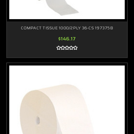
COMPACT TISSUE 1000/2PLY 36-CS 197375B
$146.17