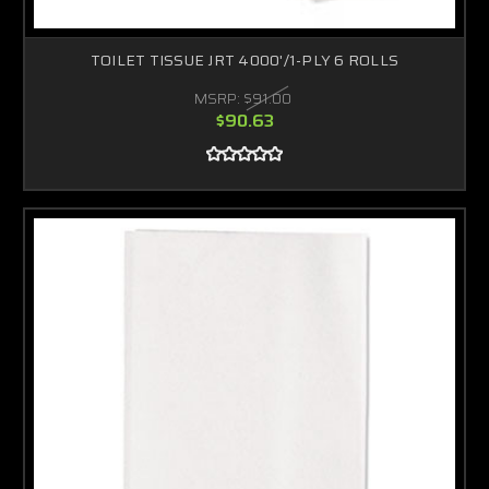
TOILET TISSUE JRT 4000'/1-PLY 6 ROLLS
MSRP:
$91.00
$90.63