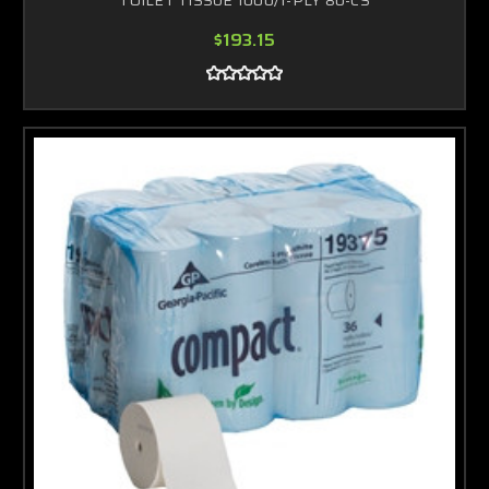
$193.15