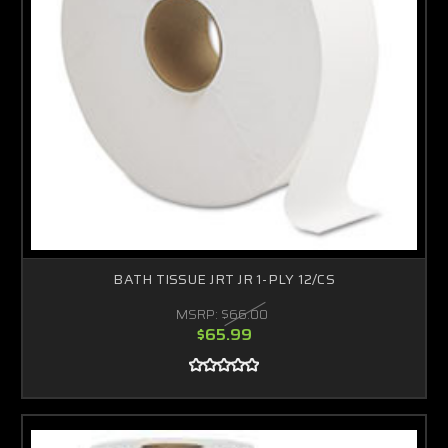
BATH TISSUE JRT JR 1-PLY 12/CS
MSRP:
$66.00
$65.99