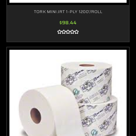
TORK MINI JRT 1-PLY 1200'/ROLL
$98.44