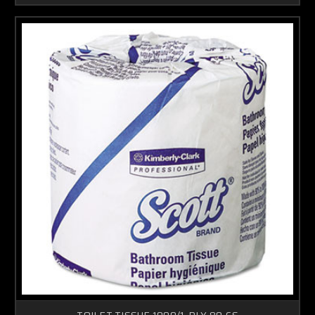
TOILET TISSUE 1000/1-PLY 80-CS