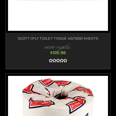
SCOTT 1PLY TOILET TISSUE 40/1000 SHEETS
MSRP:
$106.00
$105.96