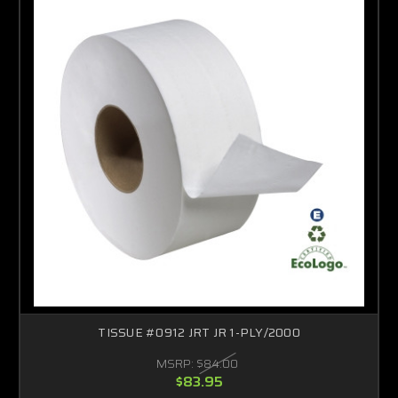
TISSUE #0912 JRT JR 1-PLY/2000
MSRP:
$84.00
$83.95