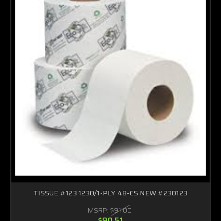
TISSUE #123 1230/1-PLY 48-CS NEW #230123
MSRP:
$91.00
$90.51