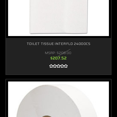
TOILET TISSUE INTERFLD 24000CS
MSRP:
$208.00
$207.52