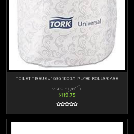
TOILET TISSUE #1636 1000/1-PLY96 ROLLS/CASE
MSRP:
$120.00
$119.75