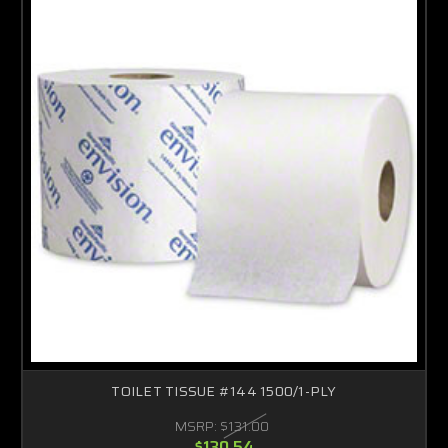
TOILET TISSUE #144 1500/1-PLY
MSRP:
$131.00
$130.54