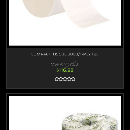
COMPACT TISSUE 3000/1-PLY 18C
MSRP:
$117.00
$116.80