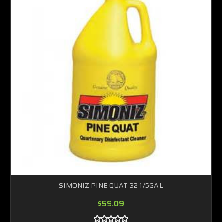
SIMONIZ PINE QUAT 32 1/5GAL
$59.09