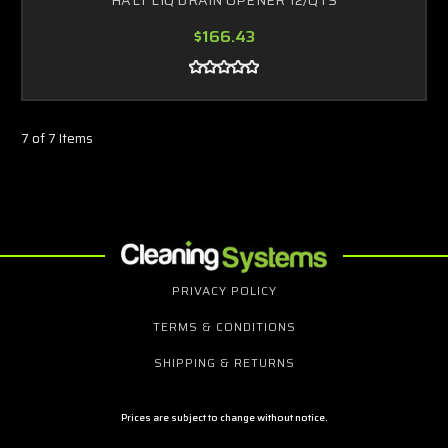
$166.43
7 of 7 Items
PRIVACY POLICY
TERMS & CONDITIONS
SHIPPING & RETURNS
Prices are subject to change without notice.