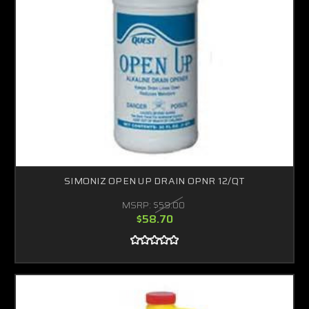
SIMONIZ OPEN UP DRAIN OPNR 12/QT
MSRP:
$59.00
$58.70