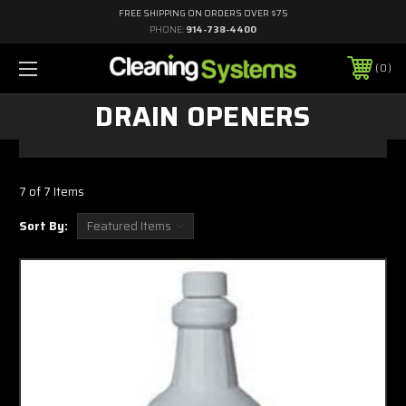
FREE SHIPPING ON ORDERS OVER $75
PHONE:
914-738-4400
0
DRAIN OPENERS
7 of 7 Items
Sort By: