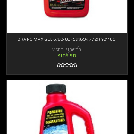
DRANO MAX GEL 6/80-OZ (SJN694772) (401109)
MSRP:
$106.00
$105.58