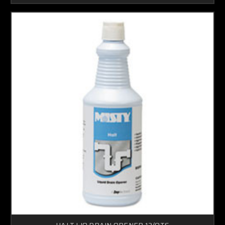
HALT LIQ DRAIN OPENER 12/QTS