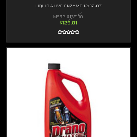
LIQUID ALIVE ENZYME 12/32-OZ
MSRP:
$130.00
$129.81