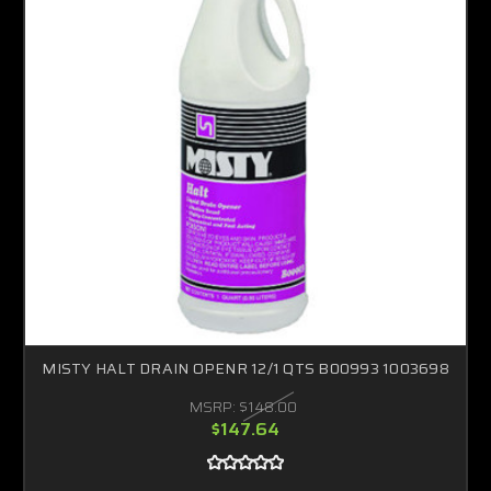
MISTY HALT DRAIN OPENR 12/1 QTS B00993 1003698
MSRP:
$148.00
$147.64