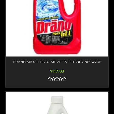
DRANO MAX CLOG REMOVR 12/32-OZ#SJN694768
$117.03