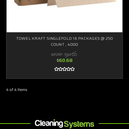
TOWEL KRAFT SINGLEFOLD 16 PACKAGES @ 250
COUNT , 4000
MSRP:
$61.00
$60.68
4 of 4 Items