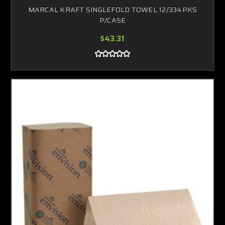
MARCAL KRAFT SINGLEFOLD TOWEL 12/334PKS
P/CASE
$43.31