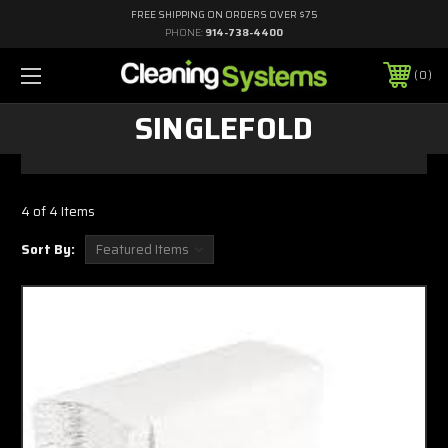
FREE SHIPPING ON ORDERS OVER $75
PHONE:
914-738-4400
0
SINGLEFOLD
4 of 4 Items
Sort By: