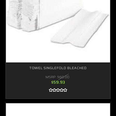
TOWEL SINGLEFOLD BLEACHED
MSRP:
$60.00
$59.93