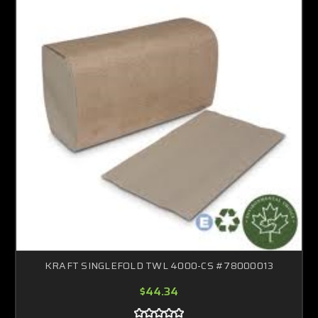
KRAFT SINGLEFOLD TWL 4000-CS #78000013
$44.34