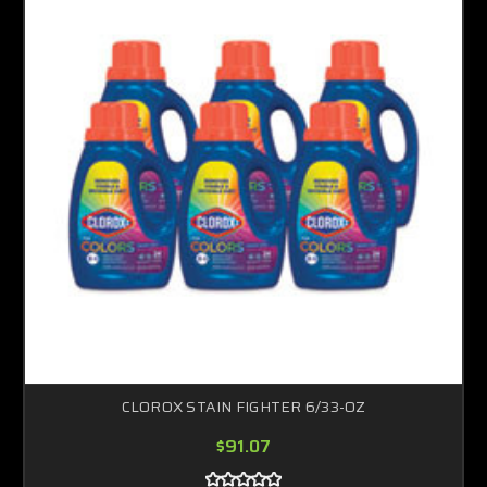
CLOROX STAIN FIGHTER 6/33-OZ
$91.07