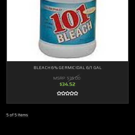
BLEACH 6% GERMICIDAL 6/1 GAL
MSRP:
$35.00
$34.52
5 of 5 Items