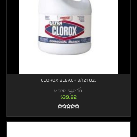
CLOROX BLEACH 3/121 OZ.
MSRP:
$40.00
$39.82