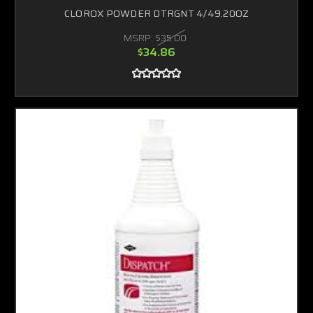
CLOROX POWDER DTRGNT 4/49.20OZ
MSRP:
$35.00
$34.86