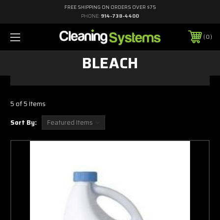
FREE SHIPPING ON ORDERS OVER $75
PHONE:
914-738-4400
0
BLEACH
5 of 5 Items
Sort By: