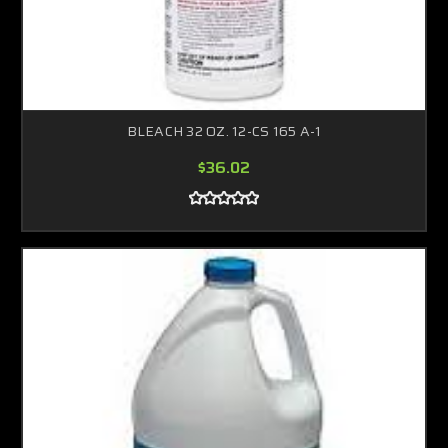
BLEACH 32 OZ. 12-CS 165 A-1
$36.02