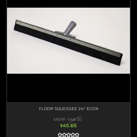
FLOOR SQUEEGEE 24" ECON
MSRP:
$46.00
$45.65