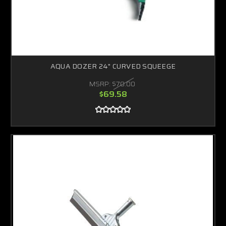
AQUA DOZER 24" CURVED SQUEEGE
MSRP:
$70.00
$69.58