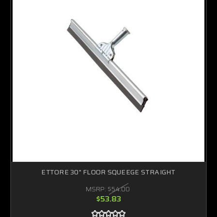
ETTORE 30" FLOOR SQUEEGE STRAIGHT
MSRP:
$54.00
$53.83