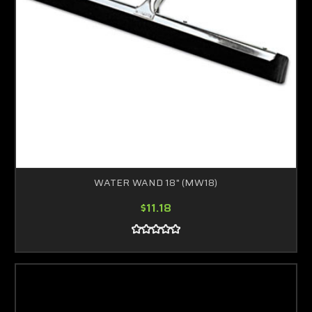
WATER WAND 18" (MW18)
$11.18