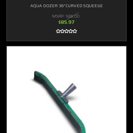
AQUA DOZER 36"CURVED SQUEEGE
MSRP:
$86.00
$85.97