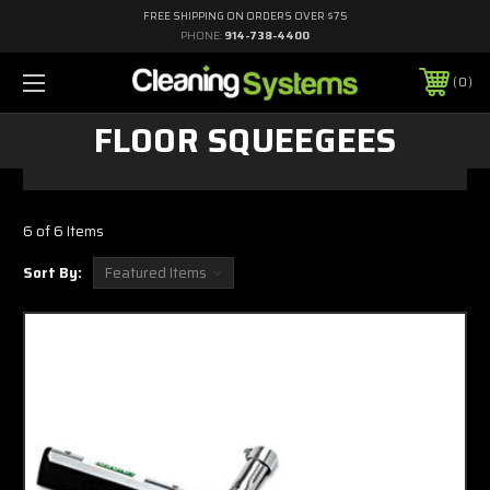
FREE SHIPPING ON ORDERS OVER $75
PHONE:
914-738-4400
0
FLOOR SQUEEGEES
6 of 6 Items
Sort By: