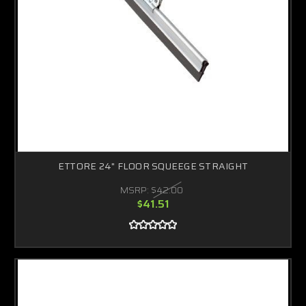
ETTORE 24" FLOOR SQUEEGE STRAIGHT
MSRP:
$42.00
$41.51