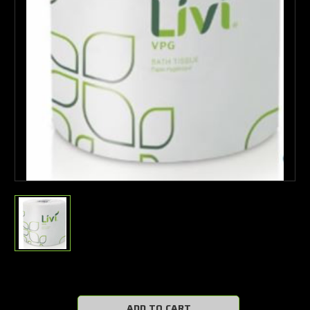
Current
Stock: