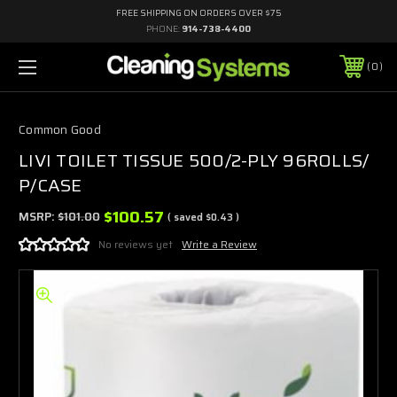
FREE SHIPPING ON ORDERS OVER $75
PHONE:
914-738-4400
0
Common Good
LIVI TOILET TISSUE 500/2-PLY 96ROLLS/
P/CASE
$100.57
MSRP:
$101.00
( saved
$0.43
)
No reviews yet
Write a Review