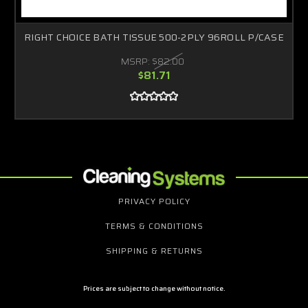
RIGHT CHOICE BATH TISSUE 500-2PLY 96ROLL P/CASE
MSRP:
$82.00
$81.71
PRIVACY POLICY
TERMS & CONDITIONS
SHIPPING & RETURNS
Prices are subject to change without notice.