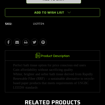
ADD TO WISH LIST
SKU:
LV21724
Product Description
Perfect bath tissue option for price conscious end users
Gain affordability without sacrificing quality
Whiter, brighter and softer bath tissue derived from Rapidly
Renewable Fiber (RRF) – a sustainable alternative to recycle-
based paper products that meets requirements of USGBC
LEED® standards
RELATED PRODUCTS