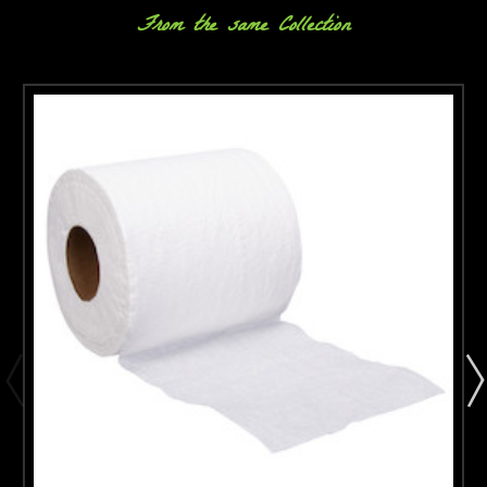
From the same Collection