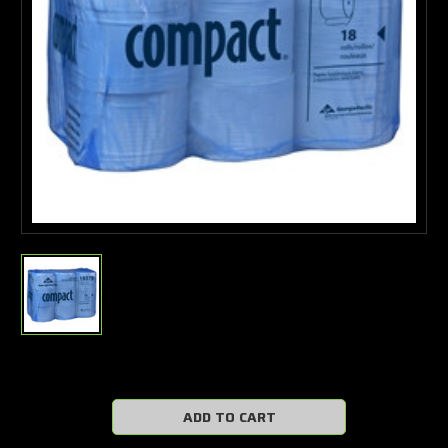
Current
Stock: