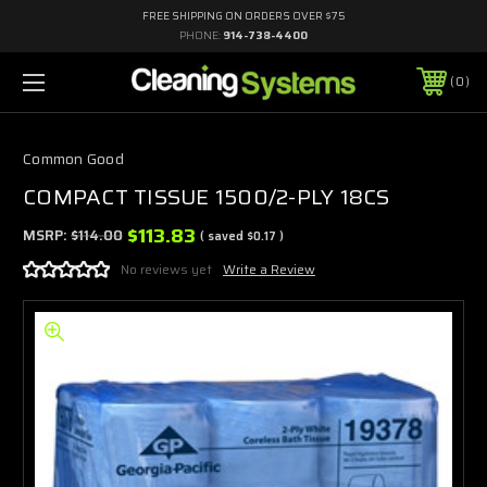
FREE SHIPPING ON ORDERS OVER $75
PHONE:
914-738-4400
0
Common Good
COMPACT TISSUE 1500/2-PLY 18CS
$113.83
MSRP:
$114.00
( saved
$0.17
)
No reviews yet
Write a Review