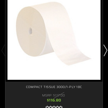
COMPACT TISSUE 3000/1-PLY 18C
MSRP:
$117.00
$116.80