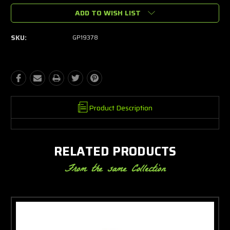
ADD TO WISH LIST
SKU:
GP19378
Product Description
RELATED PRODUCTS
From the same Collection