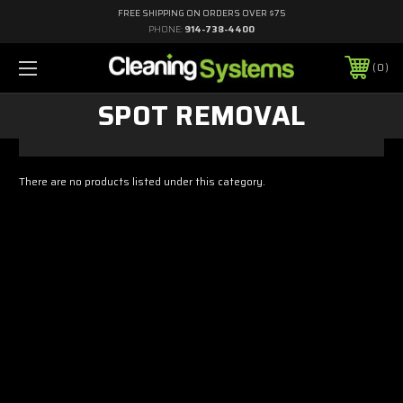
FREE SHIPPING ON ORDERS OVER $75
PHONE:
914-738-4400
0
SPOT REMOVAL
There are no products listed under this category.