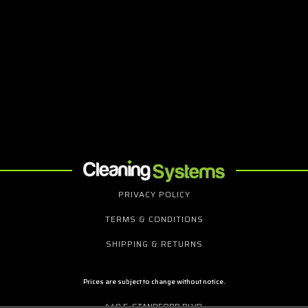
PRIVACY POLICY
TERMS & CONDITIONS
SHIPPING & RETURNS
Prices are subject to change without notice.
440 E. STANDFORD BLVD.